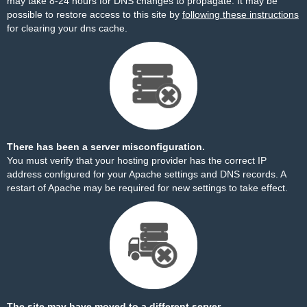
may take 8-24 hours for DNS changes to propagate. It may be
possible to restore access to this site by
following these instructions
for clearing your dns cache.
There has been a server misconfiguration.
You must verify that your hosting provider has the correct IP
address configured for your Apache settings and DNS records. A
restart of Apache may be required for new settings to take effect.
The site may have moved to a different server.