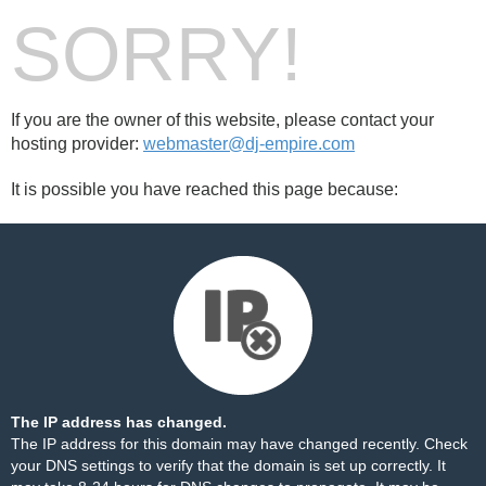
SORRY!
If you are the owner of this website, please contact your
hosting provider:
webmaster@dj-empire.com
It is possible you have reached this page because:
The IP address has changed.
The IP address for this domain may have changed recently. Check
your DNS settings to verify that the domain is set up correctly. It